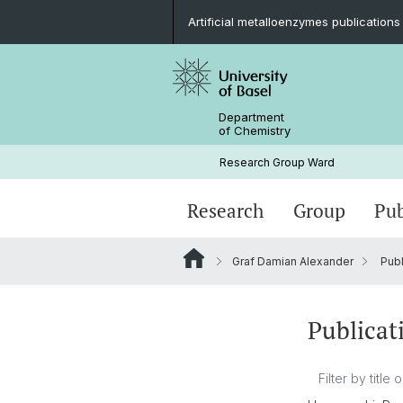
Artificial metalloenzymes publications
Department
of Chemistry
Research Group Ward
Research
Group
Pub
Graf Damian Alexander
Publ
Publicat