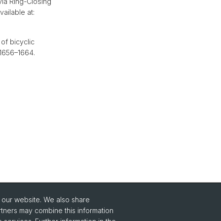
ia Ring-Closing
ailable at:
of bicyclic
. 1656–1664.
o our website. We also share
rtners may combine this information