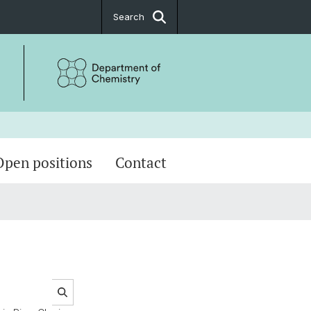
Search
Open positions
Contact