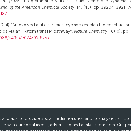
t al.
(2025) “Programmable Artificial-Cellular Membrane Dynamics v
urnal of the American Chemical Society
, 147(43), pp. 39204–39211. Av
0187
.
024) “An evolved artificial radical cyclase enables the construction 
olds via an H-atom transfer pathway”,
Nature Chemistry
, 16(10), pp
1038/s41557-024-01562-5
.
and ads, to provide social media features, and to analyze traffic t
ite with our social media, advertising and analytics partners. Our pa