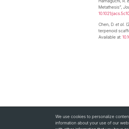
Hamaguchi, R.
e
Metathesis”,
Jo
10.1021/jacs.5c1
Chen, D.
et al.
(2
terpenoid scaff
Available at:
10.
We use cookies to personalize content 
information about your use of our webs