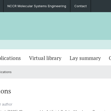
NCCR Molecular Systems Engineering
Contact
lications
Virtual library
Lay summary
ications
ions